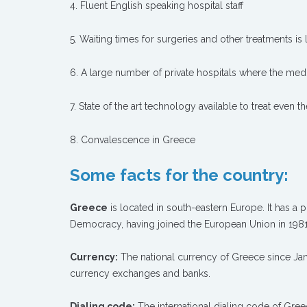
4. Fluent English speaking hospital staff
5. Waiting times for surgeries and other treatments is 
6. A large number of private hospitals where the medi
7. State of the art technology available to treat even t
8. Convalescence in Greece
Some facts for the country:
Greece
is located in south-eastern Europe. It has a p
Democracy, having joined the European Union in 1981
Currency:
The national currency of Greece since Janu
currency exchanges and banks.
Dialing code:
The international dialing code of Greec