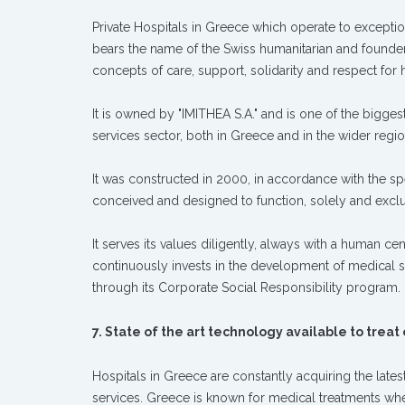
Private Hospitals in Greece which operate to excepti
bears the name of the Swiss humanitarian and founde
concepts of care, support, solidarity and respect for
It is owned by "IMITHEA S.A." and is one of the bigge
services sector, both in Greece and in the wider reg
It was constructed in 2000, in accordance with the spe
conceived and designed to function, solely and exclus
It serves its values diligently, always with a human ce
continuously invests in the development of medical 
through its Corporate Social Responsibility program.
7. State of the art technology available to treat
Hospitals in Greece are constantly acquiring the late
services. Greece is known for medical treatments whe