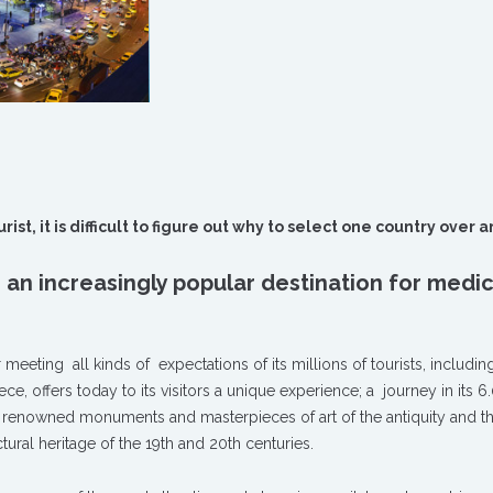
st, it is difficult to figure out why to select one country over 
 an increasingly popular destination for medic
eeting all kinds of expectations of its millions of tourists, includin
ece, offers today to its visitors a unique experience; a journey in its 
ee renowned monuments and masterpieces of art of the antiquity and t
ral heritage of the 19th and 20th centuries.