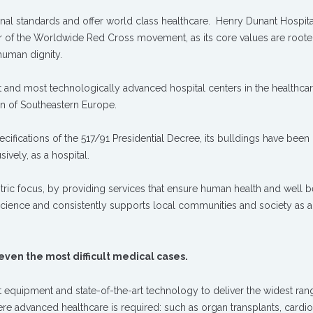
onal standards and offer world class healthcare. Henry Dunant Hospit
r of the Worldwide Red Cross movement, as its core values are roote
 human dignity.
st and most technologically advanced hospital centers in the healthca
ion of Southeastern Europe.
cifications of the 517/91 Presidential Decree, its bulldings have been
ively, as a hospital.
ntric focus, by providing services that ensure human health and well be
science and consistently supports local communities and society as 
 even the most difficult medical cases.
st equipment and state-of-the-art technology to deliver the widest ran
re advanced healthcare is required: such as organ transplants, cardio