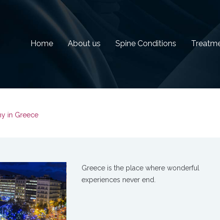
Home
About us
Spine Conditions
Treatm
y in Greece
Greece is the place where wonderful
experiences never end.