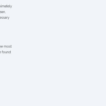
ximately
ean,
cessary
the most
e found