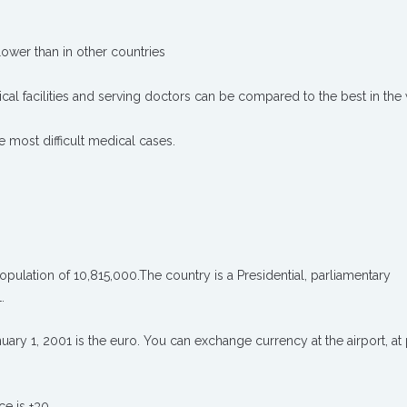
lower than in other countries
cal facilities and serving doctors can be compared to the best in the
he most difficult medical cases.
opulation of 10,815,000.The country is a Presidential, parliamentary
.
ary 1, 2001 is the euro. You can exchange currency at the airport, at 
e is +30 .