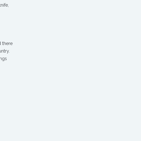
nife,
d there
ntry.
ings