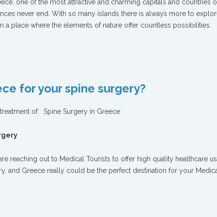
eece, one of the most attractive and charming capitals and countries o
nces never end. With so many islands there is always more to explor
in a place where the elements of nature offer countless possibilities.
ce for your spine surgery?
t treatment of Spine Surgery in Greece
urgery
re reaching out to Medical Tourists to offer high quality healthcare us
try, and Greece really could be the perfect destination for your Medic