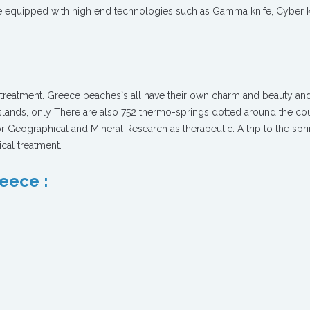
are equipped with high end technologies such as Gamma knife, Cyber k
e treatment. Greece beaches`s all have their own charm and beauty an
lands, only There are also 752 thermo-springs dotted around the cou
for Geographical and Mineral Research as therapeutic. A trip to the spr
cal treatment.
reece :