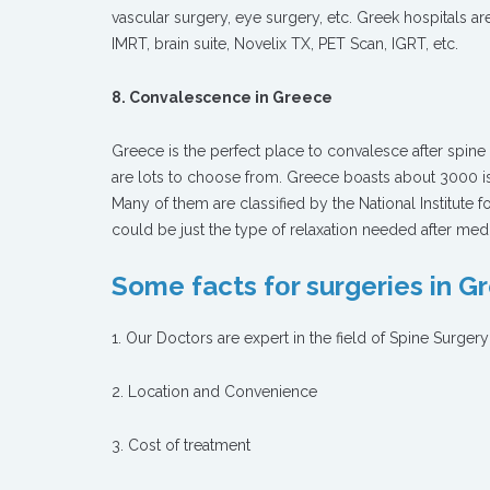
vascular surgery, eye surgery, etc. Greek hospitals 
IMRT, brain suite, Novelix TX, PET Scan, IGRT, etc.
8. Convalescence in Greece
Greece is the perfect place to convalesce after spin
are lots to choose from. Greece boasts about 3000 is
Many of them are classified by the National Institute 
could be just the type of relaxation needed after medi
Some facts fοr surgeries in G
1. Our Doctors are expert in the field of Spine Surgery
2. Location and Convenience
3. Cost of treatment