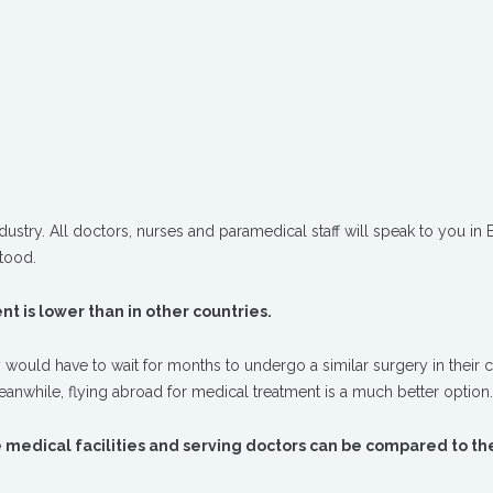
ustry. All doctors, nurses and paramedical staff will speak to you in E
tood.
t is lower than in other countries.
 would have to wait for months to undergo a similar surgery in their c
meanwhile, flying abroad for medical treatment is a much better option.
e medical facilities and serving doctors can be compared to th