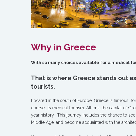
Why in Greece
With so many choices available for a medical touri
That is where Greece stands out as
tourists.
Located in the south of Europe, Greece is famous for m
course, its medical tourism. Athens, the capital of Gre
year history. This journey includes the chance to s
Middle Age, and become acquainted with the architectu