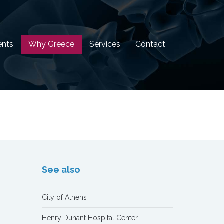
ents
Why Greece
Services
Contact
See also
City of Athens
Henry Dunant Hospital Center