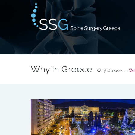
Why in Greece
Why Greece
Wh