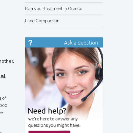
Plan your treatment in Greece
Price Comparison
another.
al
g of
6.000
he