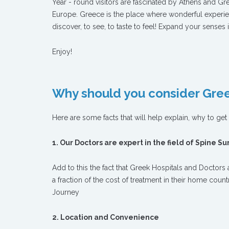
Year - round visitors are fascinated by Athens and Gr
Europe. Greece is the place where wonderful experie
discover, to see, to taste to feel! Expand your senses 
Enjoy!
Why should you consider Gree
Here are some facts that will help explain, why to ge
1. Our Doctors are expert in the field of Spine S
Add to this the fact that Greek Hospitals and Doctors a
a fraction of the cost of treatment in their home coun
Journey
2. Location and Convenience