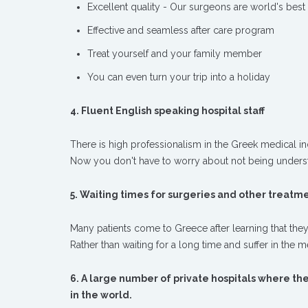
Excellent quality - Our surgeons are world's best
Effective and seamless after care program
Treat yourself and your family member
You can even turn your trip into a holiday
4. Fluent English speaking hospital staff
There is high professionalism in the Greek medical ind
Now you don't have to worry about not being unders
5. Waiting times for surgeries and other treatmen
Many patients come to Greece after learning that they
Rather than waiting for a long time and suffer in the 
6. A large number of private hospitals where th
in the world.