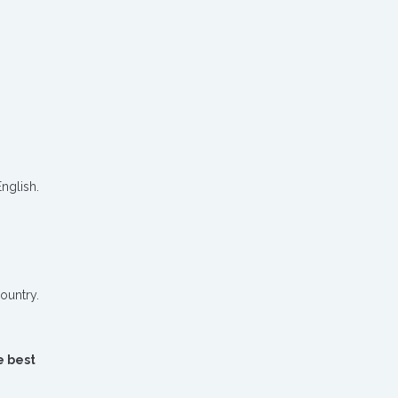
nglish.
ountry.
e best