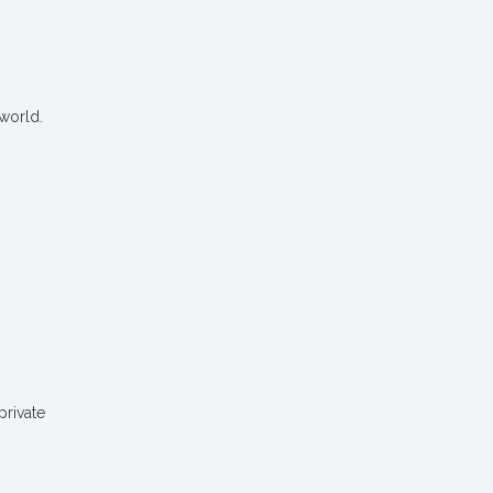
 world.
private