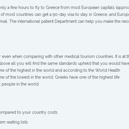
s only a few hours to fly to Greece from most European capitals (appro
 of most countries can get a 90-day visa to stay in Greece, and Europ
rival. The international patient Department can help you make the ne
r even when comparing with other medical tourism countries. It is at 
Above all you will find the same standards upheld that you would hav
ne of the highest in the world and according to the World Health
e of the lowest in the world. Greeks have one of the highest life
 people in the world.
compared to your country costs
em waiting lists