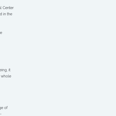
al Center
d in the
re
ing, it
a whole
ge of
-