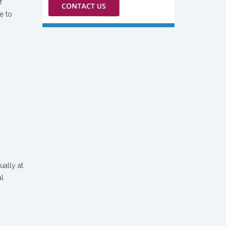
f
e to
ually at
al