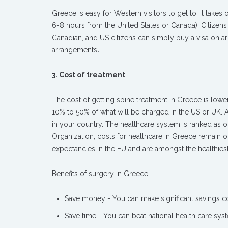
Greece is easy for Western visitors to get to. It take
6-8 hours from the United States or Canada). Citizens
Canadian, and US citizens can simply buy a visa on ar
arrangements
.
3. Cost of treatment
The cost of getting spine treatment in Greece is lowe
10% to 50% of what will be charged in the US or UK. 
in your country. The healthcare system is ranked as o
Organization, costs for healthcare in Greece remain on
expectancies in the EU and are amongst the healthiest
Benefits of surgery in Greece
Save money - You can make significant savings 
Save time - You can beat national health care syst