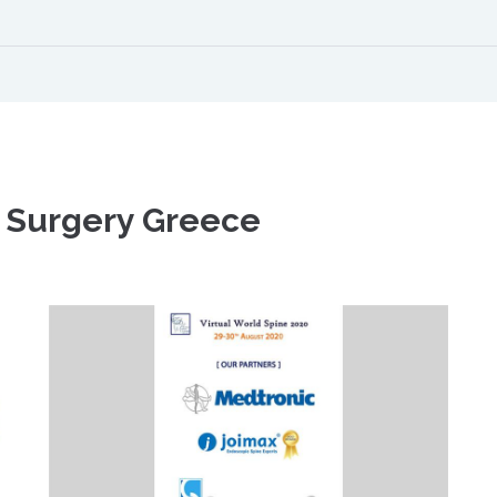
 Surgery Greece