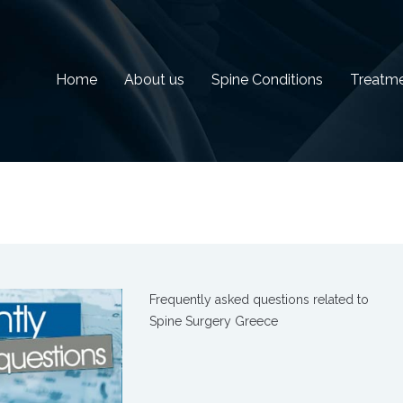
Home
About us
Spine Conditions
Treatm
Frequently asked questions related to
Spine Surgery Greece