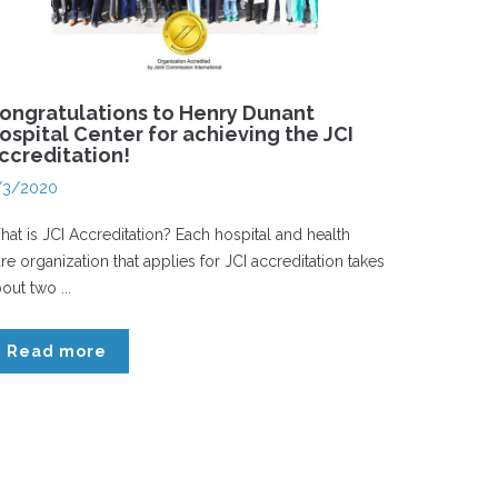
ongratulations to Henry Dunant
ospital Center for achieving the JCI
ccreditation!
/3/2020
at is JCI Accreditation? Each hospital and health
re organization that applies for JCI accreditation takes
out two ...
Read more