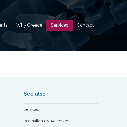
ents
Why Greece
Services
Contact
See also
Services
Internationally Accepted