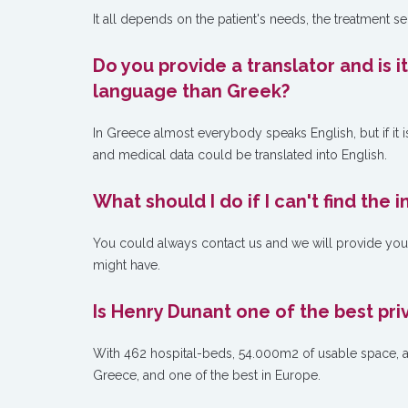
It all depends on the patient's needs, the treatment s
Do you provide a translator and is i
language than Greek?
In Greece almost everybody speaks English, but if it i
and medical data could be translated into English.
What should I do if I can't find the
You could always contact us and we will provide you w
might have.
Is Henry Dunant one of the best pri
With 462 hospital-beds, 54.000m2 of usable space, and
Greece, and one of the best in Europe.