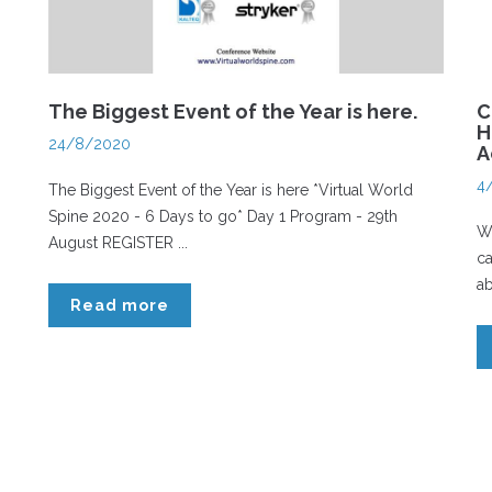
The Biggest Event of the Year is here.
C
H
24/8/2020
A
4
The Biggest Event of the Year is here *Virtual World
Spine 2020 - 6 Days to go* Day 1 Program - 29th
Wh
August REGISTER ...
ca
ab
Read more