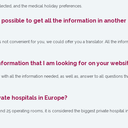
elected, and the medical holiday preferences.
t possible to get all the information in another
s not convenient for you, we could offer you a translator. All the infor
 information that I am looking for on your websi
ith all the information needed, as well as, answer to all questions th
vate hospitals in Europe?
 25 operating rooms, it is considered the biggest private hospital i