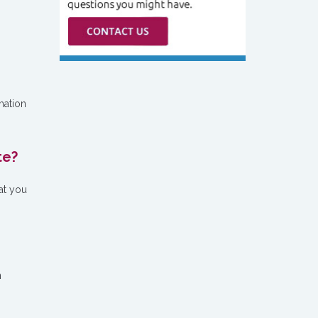
mation
te?
at you
n