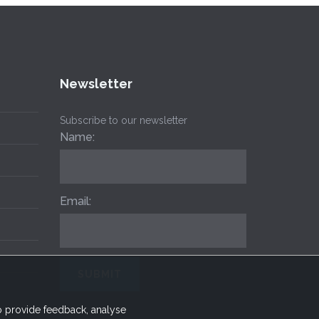
Newsletter
Subscribe to our newsletter
Name:
Email:
to provide feedback, analyse