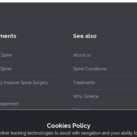
ments
See also
 Spine
About us
Spine
Spine Conditions
y Invasive Spine Surgery
Treatments
Why Greece
nagement
Services
Cookies Policy
other tracking technologies to assist with navigation and your ability 