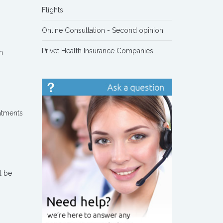
Flights
Online Consultation - Second opinion
Privet Health Insurance Companies
h
eatments
l be