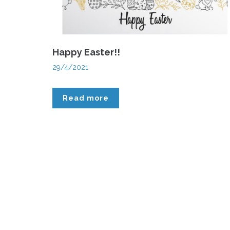
Happy Easter!!
29/4/2021
Read more