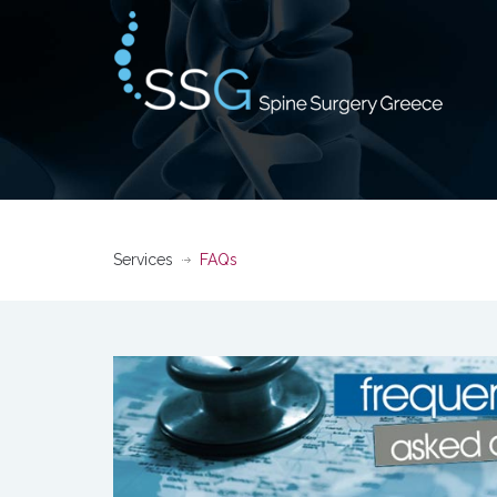
Services
FAQs