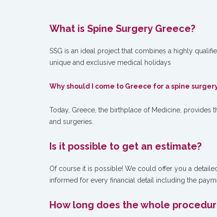
What is Spine Surgery Greece?
SSG is an ideal project that combines a highly qualifi
unique and exclusive medical holidays
W
hy should I come to Greece for a spine surger
Today, Greece, the birthplace of Medicine, provides th
and surgeries.
Is it possible to get an estimate?
Of course it is possible! We could offer you a detaile
informed for every financial detail including the paym
How long does the whole procedure