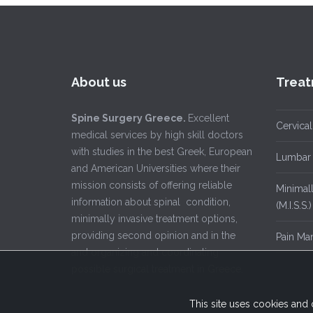
About us
Treat
Spine Surgery Greece.
Excellent
Cervical
medical services by high skill doctors
with studies in the best Greek, European
Lumbar 
and American Universities where their
mission consists of offering reliable
Minimall
information about spinal condition,
(M.I.S.S.)
minimally invasive treatment options,
providing second opinion and in the
Pain Ma
and organizing and coordinating
possible surgical treatment in Greece.
This site uses cookies and 