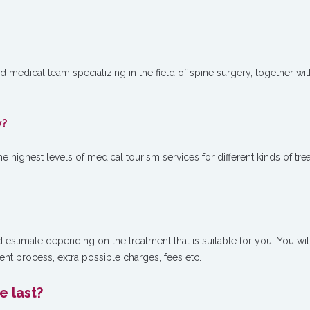
ed medical team specializing in the field of spine surgery, together wit
y?
e highest levels of medical tourism services for different kinds of tr
d estimate depending on the treatment that is suitable for you. You wil
ent process, extra possible charges, fees etc.
 last?