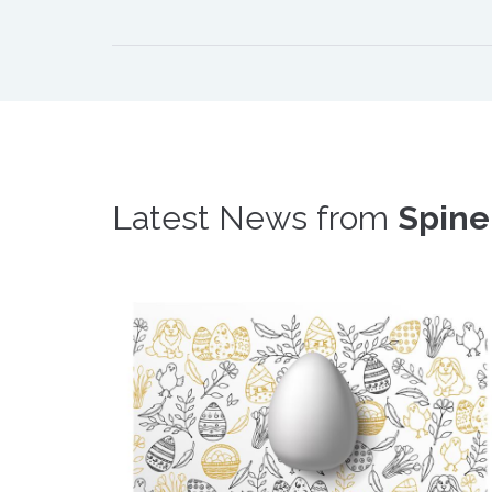
Latest News from
Spine